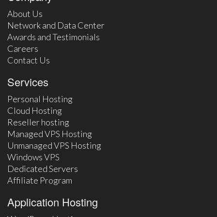
About Us
Network and Data Center
Awards and Testimonials
Careers
Contact Us
Services
Personal Hosting
Cloud Hosting
Reseller hosting
Managed VPS Hosting
Unmanaged VPS Hosting
Windows VPS
Dedicated Servers
Affiliate Program
Application Hosting