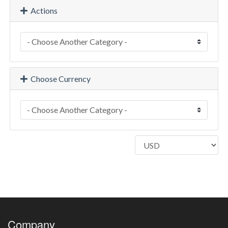
Actions
Choose Currency
Company