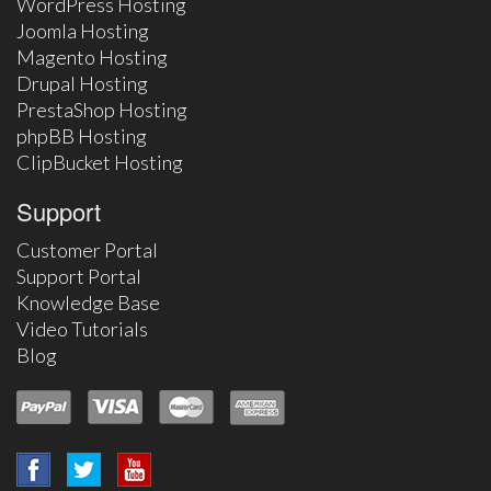
WordPress Hosting
Joomla Hosting
Magento Hosting
Drupal Hosting
PrestaShop Hosting
phpBB Hosting
ClipBucket Hosting
Support
Customer Portal
Support Portal
Knowledge Base
Video Tutorials
Blog