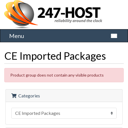
Menu
Toggle 
CE Imported Packages
Product group does not contain any visible products
Categories