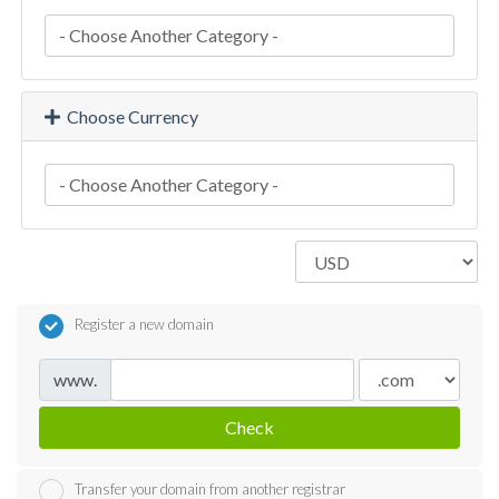
Choose Currency
Register a new domain
www.
Check
Transfer your domain from another registrar