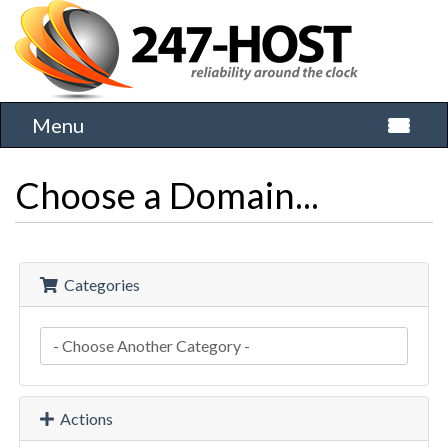
Menu
Toggle 
Choose a Domain...
Categories
Actions