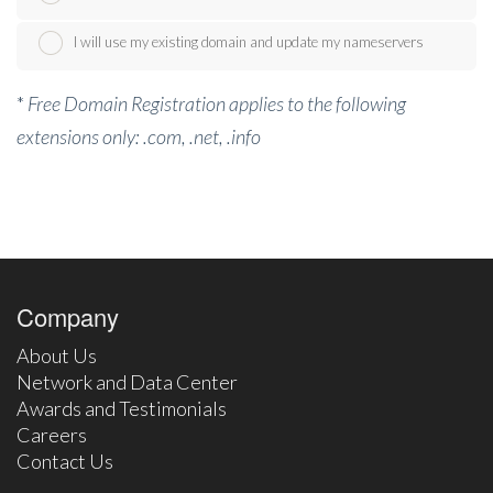
I will use my existing domain and update my nameservers
*
Free Domain Registration applies to the following
extensions only: .com, .net, .info
Company
About Us
Network and Data Center
Awards and Testimonials
Careers
Contact Us