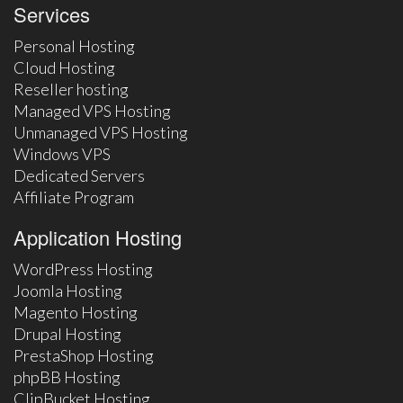
Services
Personal Hosting
Cloud Hosting
Reseller hosting
Managed VPS Hosting
Unmanaged VPS Hosting
Windows VPS
Dedicated Servers
Affiliate Program
Application Hosting
WordPress Hosting
Joomla Hosting
Magento Hosting
Drupal Hosting
PrestaShop Hosting
phpBB Hosting
ClipBucket Hosting