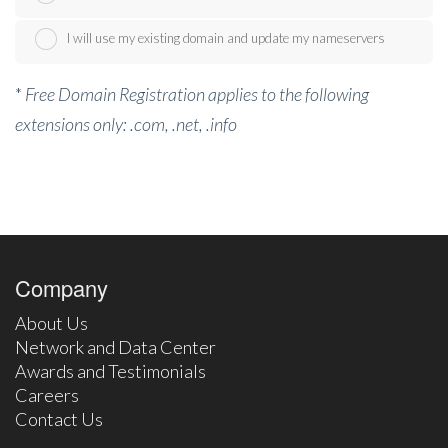
I will use my existing domain and update my nameservers
*
Free Domain Registration applies to the following
extensions only: .com, .net, .info
Company
About Us
Network and Data Center
Awards and Testimonials
Careers
Contact Us