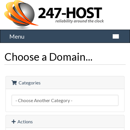
Menu
Toggle 
Choose a Domain...
Categories
Actions