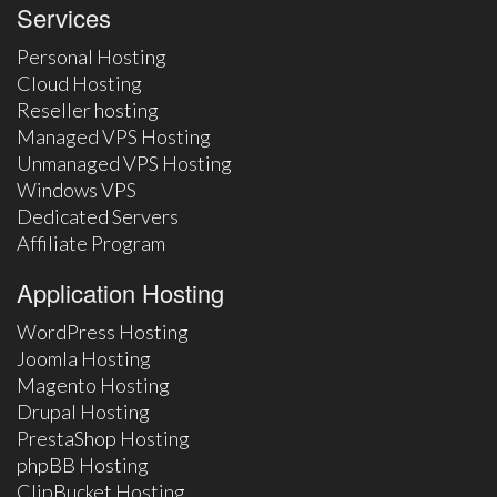
Services
Personal Hosting
Cloud Hosting
Reseller hosting
Managed VPS Hosting
Unmanaged VPS Hosting
Windows VPS
Dedicated Servers
Affiliate Program
Application Hosting
WordPress Hosting
Joomla Hosting
Magento Hosting
Drupal Hosting
PrestaShop Hosting
phpBB Hosting
ClipBucket Hosting