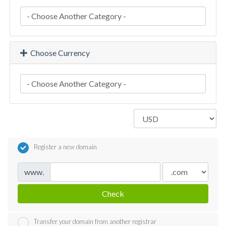
Choose Currency
Register a new domain
www.
Check
Transfer your domain from another registrar