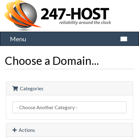
Menu
Toggle 
Choose a Domain...
Categories
Actions