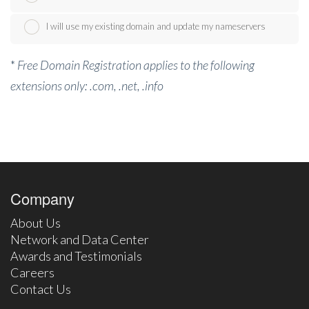
I will use my existing domain and update my nameservers
*
Free Domain Registration applies to the following
extensions only: .com, .net, .info
Company
About Us
Network and Data Center
Awards and Testimonials
Careers
Contact Us