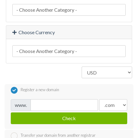
Choose Currency
Register a new domain
www.
Check
Transfer your domain from another registrar