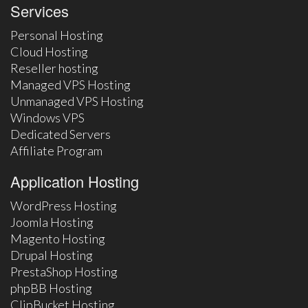
Services
Personal Hosting
Cloud Hosting
Reseller hosting
Managed VPS Hosting
Unmanaged VPS Hosting
Windows VPS
Dedicated Servers
Affiliate Program
Application Hosting
WordPress Hosting
Joomla Hosting
Magento Hosting
Drupal Hosting
PrestaShop Hosting
phpBB Hosting
ClipBucket Hosting