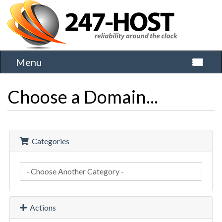
Menu
Toggle 
Choose a Domain...
Categories
Actions