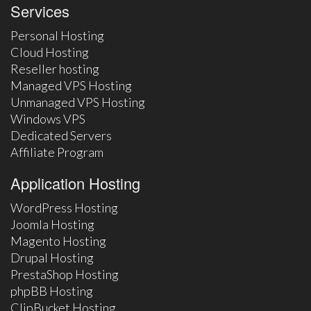
Services
Personal Hosting
Cloud Hosting
Reseller hosting
Managed VPS Hosting
Unmanaged VPS Hosting
Windows VPS
Dedicated Servers
Affiliate Program
Application Hosting
WordPress Hosting
Joomla Hosting
Magento Hosting
Drupal Hosting
PrestaShop Hosting
phpBB Hosting
ClipBucket Hosting