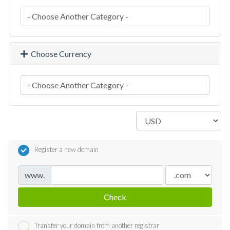
Choose Currency
Register a new domain
www.
Check
Transfer your domain from another registrar