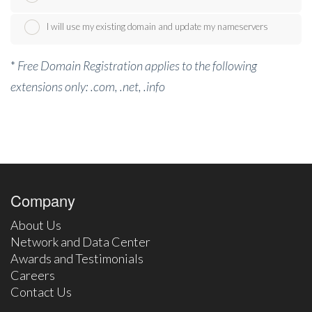
I will use my existing domain and update my nameservers
*
Free Domain Registration applies to the following
extensions only: .com, .net, .info
Company
About Us
Network and Data Center
Awards and Testimonials
Careers
Contact Us