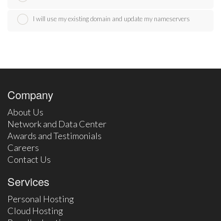
I will use my existing domain and update my nameservers
Company
About Us
Network and Data Center
Awards and Testimonials
Careers
Contact Us
Services
Personal Hosting
Cloud Hosting