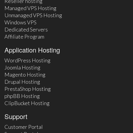
Reseller hosting
Managed VPS Hosting
Unmanaged VPS Hosting
Windows VPS
Dedicated Servers
Affiliate Program
Application Hosting
WordPress Hosting
Joomla Hosting
Magento Hosting
Drupal Hosting
PrestaShop Hosting
phpBB Hosting
ClipBucket Hosting
Support
Customer Portal