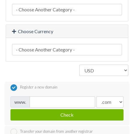
Choose Currency
Register a new domain
www.
Check
Transfer your domain from another registrar