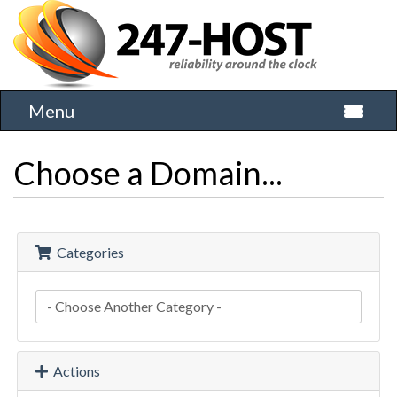
Menu
Toggle 
Choose a Domain...
Categories
Actions