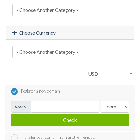
Choose Currency
Register a new domain
www.
Check
Transfer your domain from another registrar