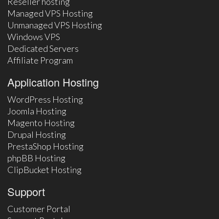
Reseller hosting
Managed VPS Hosting
Unmanaged VPS Hosting
Windows VPS
Dedicated Servers
Affiliate Program
Application Hosting
WordPress Hosting
Joomla Hosting
Magento Hosting
Drupal Hosting
PrestaShop Hosting
phpBB Hosting
ClipBucket Hosting
Support
Customer Portal