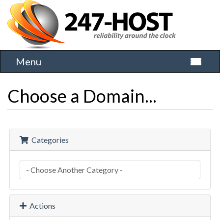
Menu
Toggle 
Choose a Domain...
Categories
Actions