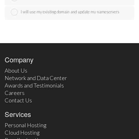
I will use my existing domain and update my nameservers
Company
About Us
Network and Data Center
Awards and Testimonials
Careers
Contact Us
Services
Personal Hosting
Cloud Hosting