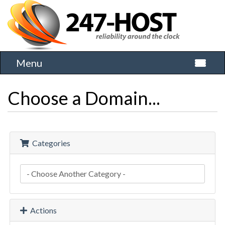
Menu
Toggle 
Choose a Domain...
Categories
Actions