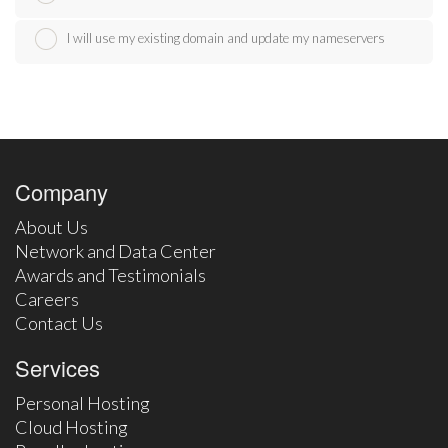
I will use my existing domain and update my nameservers
Company
About Us
Network and Data Center
Awards and Testimonials
Careers
Contact Us
Services
Personal Hosting
Cloud Hosting