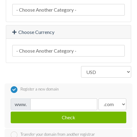
Choose Currency
Register a new domain
www.
Check
Transfer your domain from another registrar