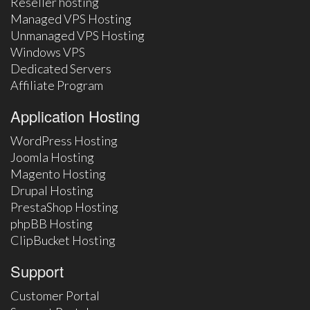
Reseller hosting
Managed VPS Hosting
Unmanaged VPS Hosting
Windows VPS
Dedicated Servers
Affiliate Program
Application Hosting
WordPress Hosting
Joomla Hosting
Magento Hosting
Drupal Hosting
PrestaShop Hosting
phpBB Hosting
ClipBucket Hosting
Support
Customer Portal