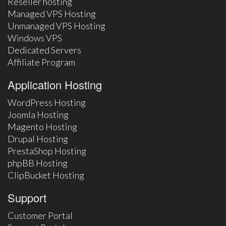
Reseller hosting
Managed VPS Hosting
Unmanaged VPS Hosting
Windows VPS
Dedicated Servers
Affiliate Program
Application Hosting
WordPress Hosting
Joomla Hosting
Magento Hosting
Drupal Hosting
PrestaShop Hosting
phpBB Hosting
ClipBucket Hosting
Support
Customer Portal