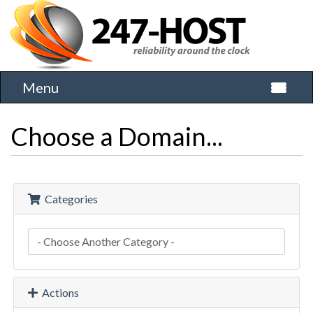
Menu
Toggle 
Choose a Domain...
Categories
Actions