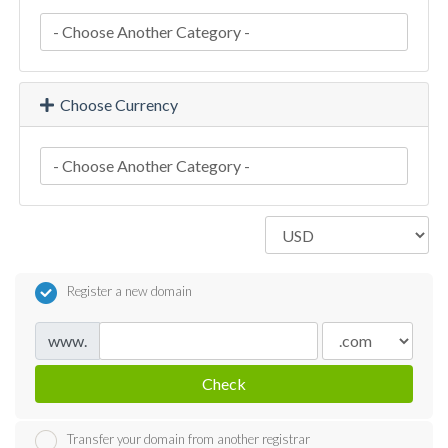
Choose Currency
Register a new domain
www.
Check
Transfer your domain from another registrar