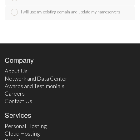
I will use my existing domain and update my nameservers
Company
About Us
Network and Data Center
Awards and Testimonials
Careers
Contact Us
Services
Personal Hosting
Cloud Hosting