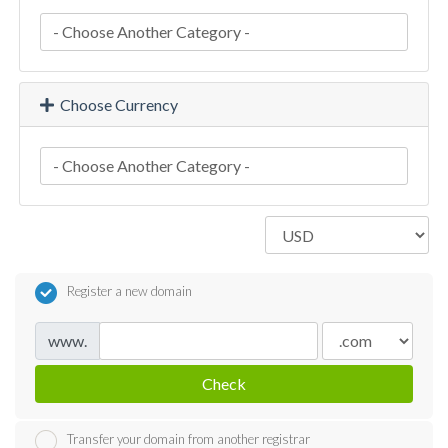
Choose Currency
Register a new domain
www.
Check
Transfer your domain from another registrar