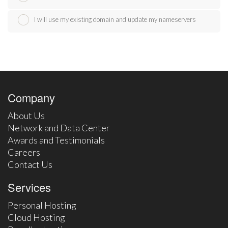
I will use my existing domain and update my nameservers
Company
About Us
Network and Data Center
Awards and Testimonials
Careers
Contact Us
Services
Personal Hosting
Cloud Hosting