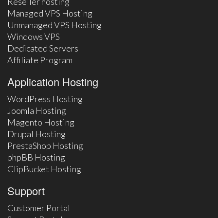
Reseller hosting
Managed VPS Hosting
Unmanaged VPS Hosting
Windows VPS
Dedicated Servers
Affiliate Program
Application Hosting
WordPress Hosting
Joomla Hosting
Magento Hosting
Drupal Hosting
PrestaShop Hosting
phpBB Hosting
ClipBucket Hosting
Support
Customer Portal