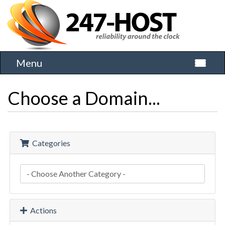
Menu
Toggle 
Choose a Domain...
Categories
Actions