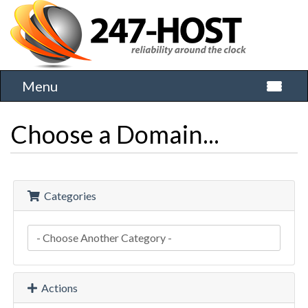
Menu
Toggle 
Choose a Domain...
Categories
Actions