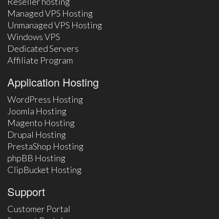
Reseller hosting
Managed VPS Hosting
Unmanaged VPS Hosting
Windows VPS
Dedicated Servers
Affiliate Program
Application Hosting
WordPress Hosting
Joomla Hosting
Magento Hosting
Drupal Hosting
PrestaShop Hosting
phpBB Hosting
ClipBucket Hosting
Support
Customer Portal