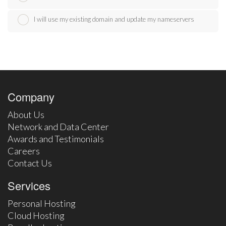
I will use my existing domain and update my nameservers
Company
About Us
Network and Data Center
Awards and Testimonials
Careers
Contact Us
Services
Personal Hosting
Cloud Hosting