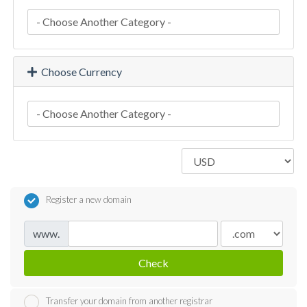
Choose Currency
Register a new domain
www.
Check
Transfer your domain from another registrar