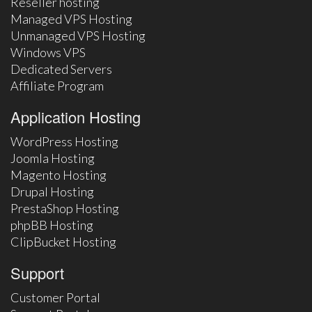
Reseller hosting
Managed VPS Hosting
Unmanaged VPS Hosting
Windows VPS
Dedicated Servers
Affiliate Program
Application Hosting
WordPress Hosting
Joomla Hosting
Magento Hosting
Drupal Hosting
PrestaShop Hosting
phpBB Hosting
ClipBucket Hosting
Support
Customer Portal