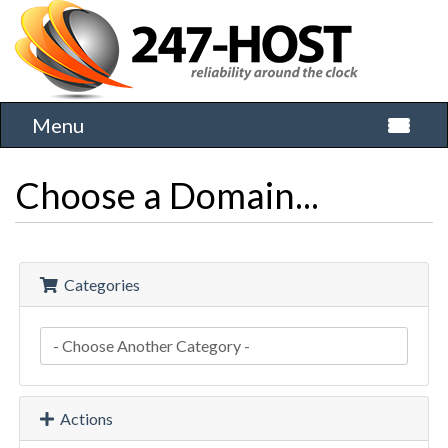
Menu
Toggle 
Choose a Domain...
Categories
Actions