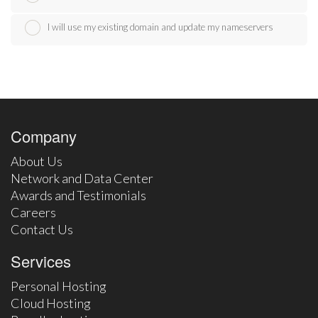
I will use my existing domain and update my nameservers
Company
About Us
Network and Data Center
Awards and Testimonials
Careers
Contact Us
Services
Personal Hosting
Cloud Hosting