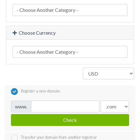
Choose Currency
Register a new domain
www.
Check
Transfer your domain from another registrar