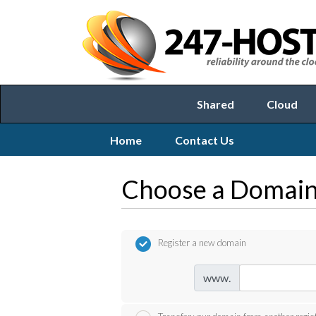
Shared
Cloud
Home
Contact Us
Choose a Domain.
Register a new domain
www.