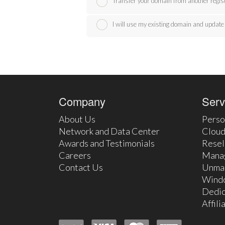
Transfer your domain from another regis
I will use my existing domain and upda
Company
Serv
About Us
Perso
Network and Data Center
Cloud
Awards and Testimonials
Resel
Careers
Mana
Contact Us
Unma
Wind
Dedic
Affil