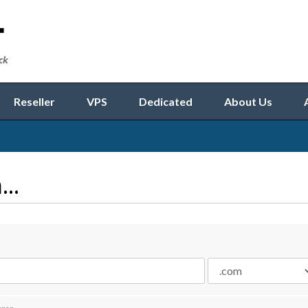
Reseller
VPS
Dedicated
About Us
..