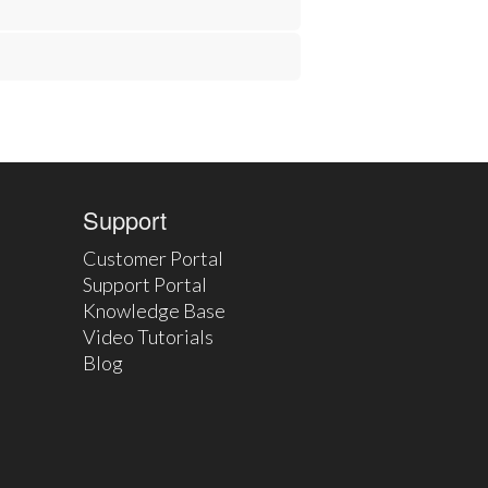
Support
Customer Portal
Support Portal
Knowledge Base
Video Tutorials
Blog