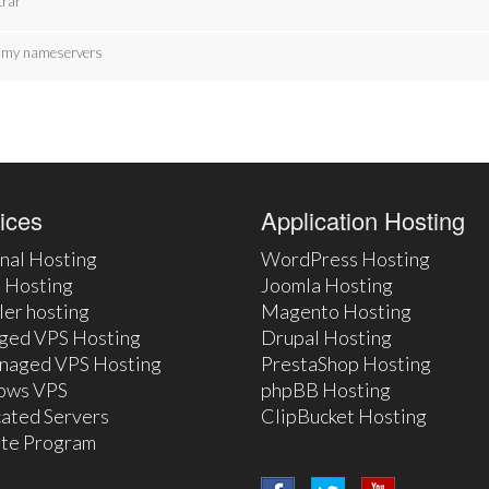
trar
te my nameservers
ices
Application Hosting
nal Hosting
WordPress Hosting
 Hosting
Joomla Hosting
ler hosting
Magento Hosting
ged VPS Hosting
Drupal Hosting
naged VPS Hosting
PrestaShop Hosting
ows VPS
phpBB Hosting
ated Servers
ClipBucket Hosting
iate Program