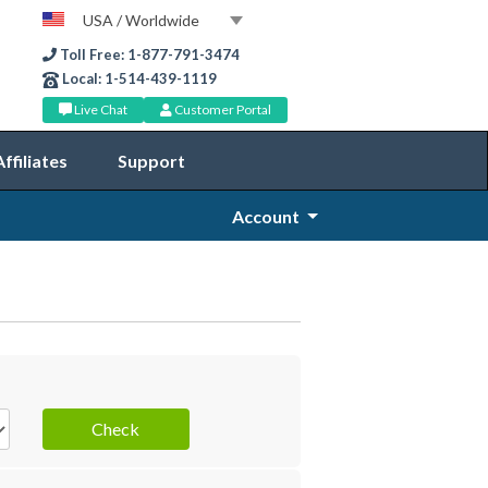
USA / Worldwide
Toll Free: 1-877-791-3474
Local: 1-514-439-1119
Live Chat
Customer Portal
Affiliates
Support
Account
Check