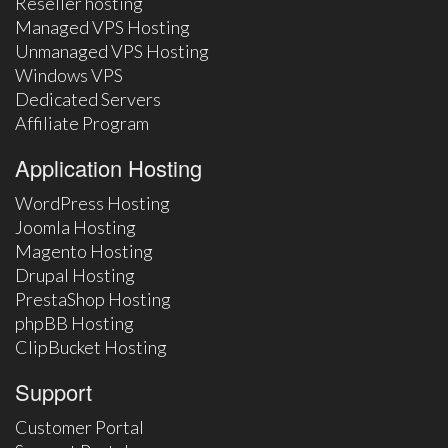
Reseller hosting
Managed VPS Hosting
Unmanaged VPS Hosting
Windows VPS
Dedicated Servers
Affiliate Program
Application Hosting
WordPress Hosting
Joomla Hosting
Magento Hosting
Drupal Hosting
PrestaShop Hosting
phpBB Hosting
ClipBucket Hosting
Support
Customer Portal