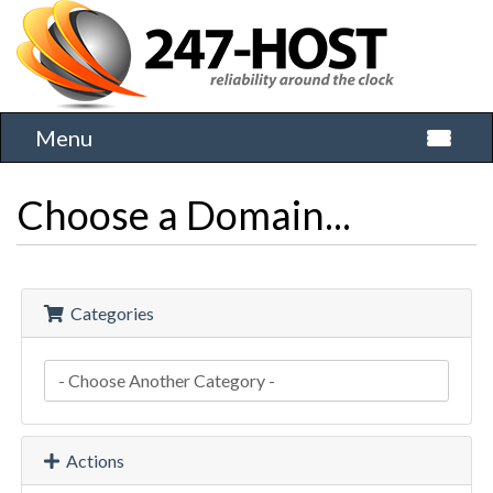
Menu
Toggle 
Choose a Domain...
Categories
Actions