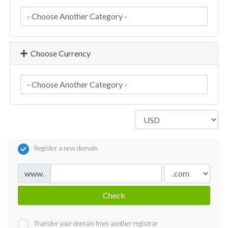
Choose Currency
Register a new domain
www.
Check
Transfer your domain from another registrar