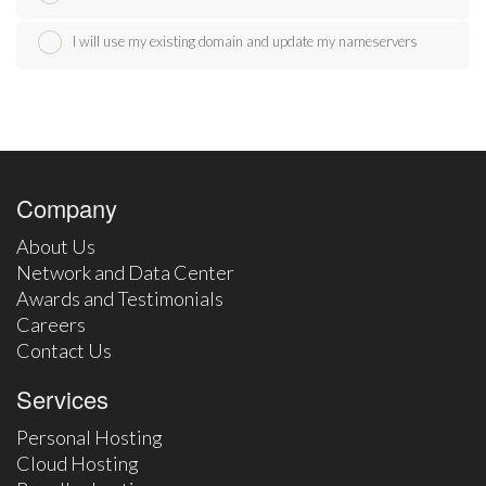
I will use my existing domain and update my nameservers
Company
About Us
Network and Data Center
Awards and Testimonials
Careers
Contact Us
Services
Personal Hosting
Cloud Hosting