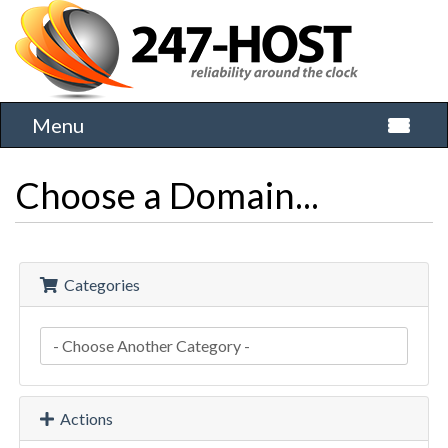
Menu
Toggle 
Choose a Domain...
Categories
Actions