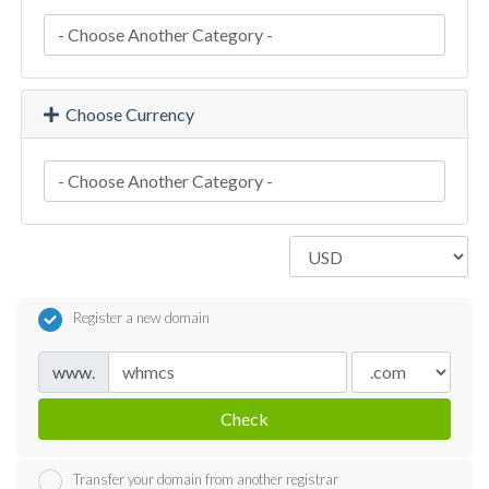
Choose Currency
Register a new domain
www.
Check
Transfer your domain from another registrar