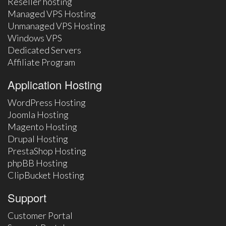
Reseller hosting
Managed VPS Hosting
Unmanaged VPS Hosting
Windows VPS
Dedicated Servers
Affiliate Program
Application Hosting
WordPress Hosting
Joomla Hosting
Magento Hosting
Drupal Hosting
PrestaShop Hosting
phpBB Hosting
ClipBucket Hosting
Support
Customer Portal