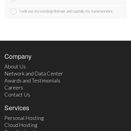
I will use my existing domain and update my nameservers
Company
About Us
Network and Data Center
Awards and Testimonials
Careers
Contact Us
Services
Personal Hosting
Cloud Hosting