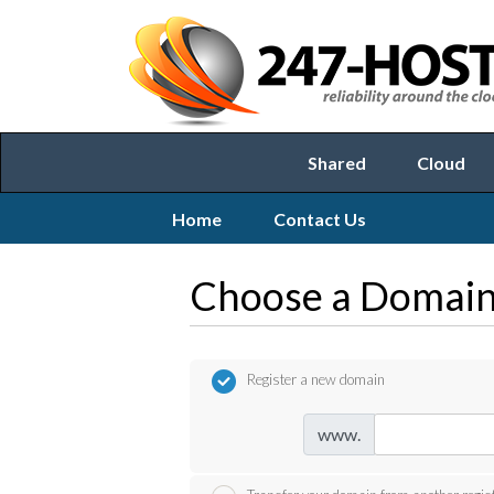
Shared
Cloud
Home
Contact Us
Choose a Domain.
Register a new domain
www.