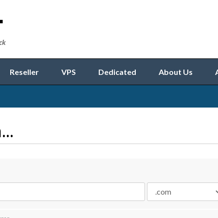
Reseller
VPS
Dedicated
About Us
..