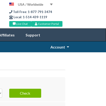
USA / Worldwide
Toll Free: 1-877-791-3474
Local: 1-514-439-1119
Live Chat
Customer Portal
Affiliates
Support
Account
Check