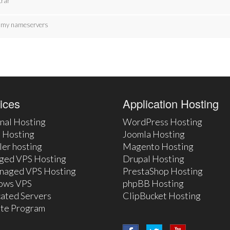
trar
te my nameservers
ices
Application Hosting
nal Hosting
WordPress Hosting
 Hosting
Joomla Hosting
ler hosting
Magento Hosting
ged VPS Hosting
Drupal Hosting
naged VPS Hosting
PrestaShop Hosting
ows VPS
phpBB Hosting
ated Servers
ClipBucket Hosting
iate Program