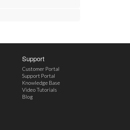
Support
Customer Portal
Support Portal
Knowledge Base
Video Tutorials
Blog