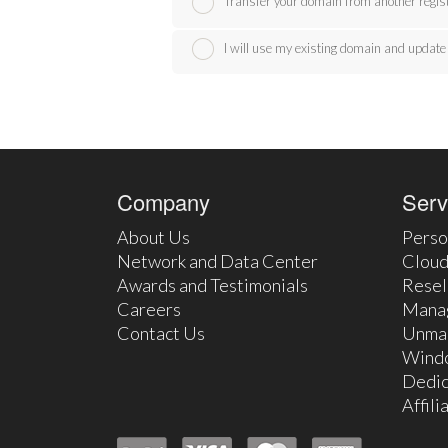
Transfer your domain from another regis
I will use my existing domain and upda
Company
Serv
About Us
Perso
Network and Data Center
Cloud
Awards and Testimonials
Resel
Careers
Mana
Contact Us
Unma
Wind
Dedic
Affil