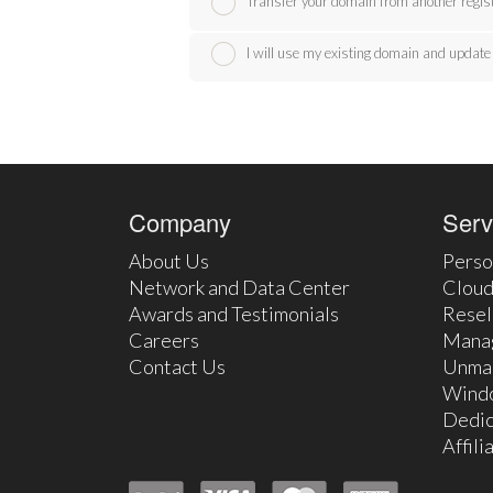
Transfer your domain from another regis
I will use my existing domain and upda
Company
Serv
About Us
Perso
Network and Data Center
Cloud
Awards and Testimonials
Resel
Careers
Mana
Contact Us
Unma
Wind
Dedic
Affil