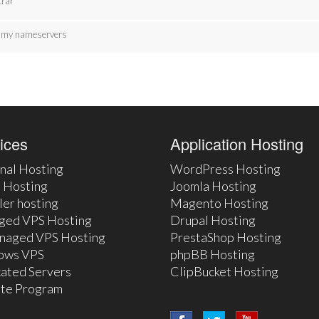
trar
te my nameservers
ices
Application Hosting
nal Hosting
WordPress Hosting
 Hosting
Joomla Hosting
ler hosting
Magento Hosting
ged VPS Hosting
Drupal Hosting
naged VPS Hosting
PrestaShop Hosting
ows VPS
phpBB Hosting
ated Servers
ClipBucket Hosting
iate Program