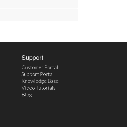
Support
Customer Portal
Support Portal
Knowledge Base
Video Tutorials
Blog