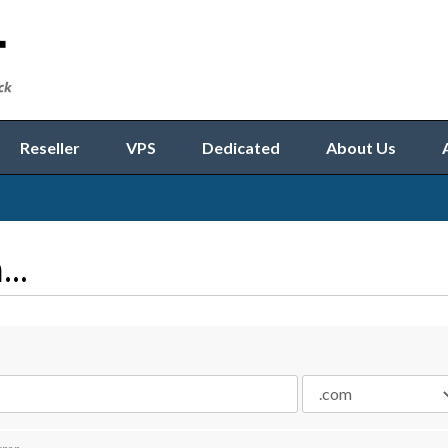
Reseller
VPS
Dedicated
About Us
..