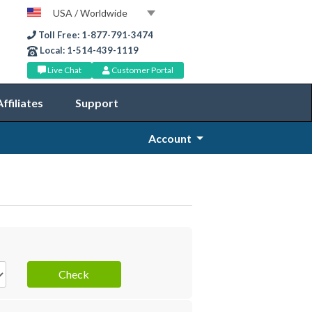
USA / Worldwide
Toll Free: 1-877-791-3474
Local: 1-514-439-1119
Live Chat
Customer Portal
Affiliates
Support
Account
Check