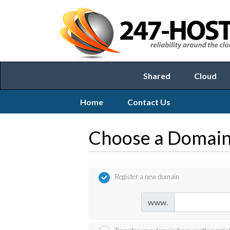
Shared
Cloud
Home
Contact Us
Choose a Domain.
Register a new domain
www.