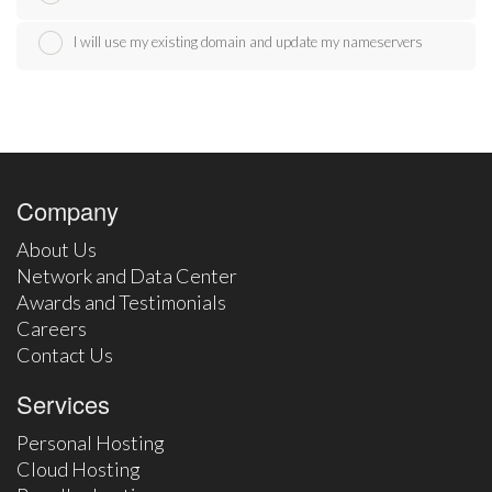
I will use my existing domain and update my nameservers
Company
About Us
Network and Data Center
Awards and Testimonials
Careers
Contact Us
Services
Personal Hosting
Cloud Hosting