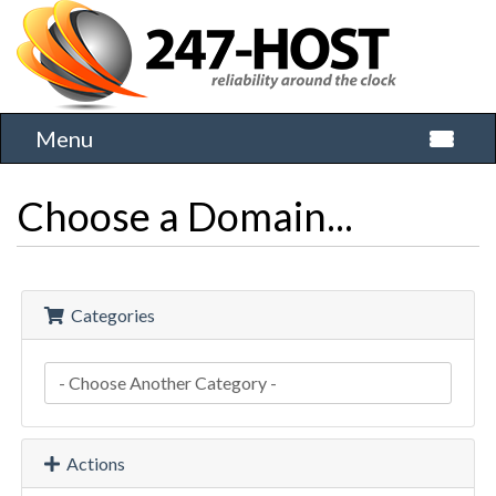
Menu
Toggle 
Choose a Domain...
Categories
Actions