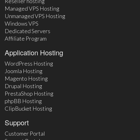
Reseller hosting
Managed VPS Hosting
Unmanaged VPS Hosting
Windows VPS
Dedicated Servers
Affiliate Program
Application Hosting
WordPress Hosting
Joomla Hosting
Magento Hosting
Drupal Hosting
PrestaShop Hosting
phpBB Hosting
ClipBucket Hosting
Support
Customer Portal