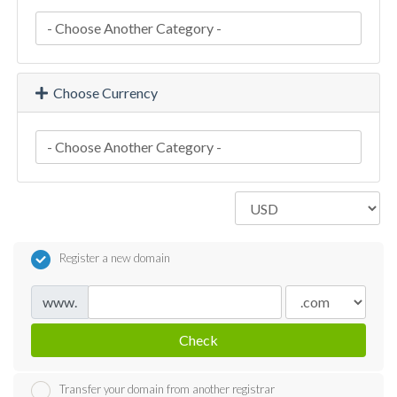
Choose Currency
Register a new domain
www.
Check
Transfer your domain from another registrar