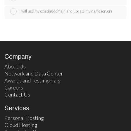
I will use my existing domain and update my nameservers
Company
About Us
Network and Data Center
Awards and Testimonials
Careers
Contact Us
Services
Personal Hosting
Cloud Hosting