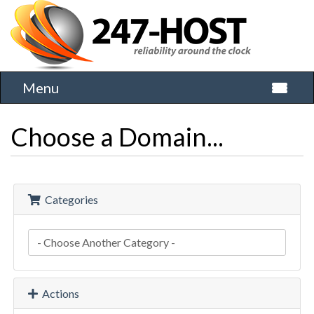
Menu
Toggle 
Choose a Domain...
Categories
Actions