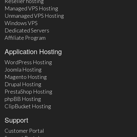
Reseller hosting
Managed VPS Hosting
Unmanaged VPS Hosting
Windows VPS
Dedicated Servers
Affiliate Program
Application Hosting
WordPress Hosting
Joomla Hosting
Magento Hosting
Drupal Hosting
PrestaShop Hosting
phpBB Hosting
ClipBucket Hosting
Support
Customer Portal