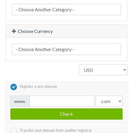
Choose Currency
Register a new domain
www.
Check
Transfer your domain from another registrar