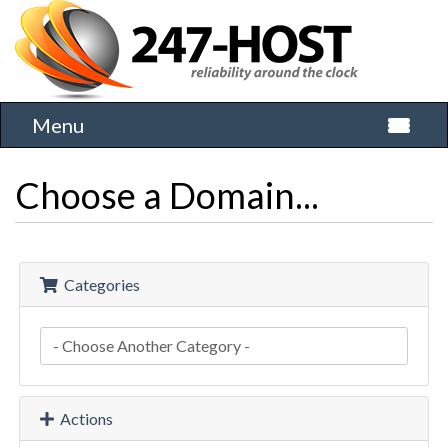
Menu
Toggle 
Choose a Domain...
Categories
Actions