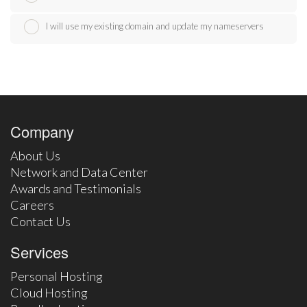
I will use my existing domain and update my nameservers
Company
About Us
Network and Data Center
Awards and Testimonials
Careers
Contact Us
Services
Personal Hosting
Cloud Hosting