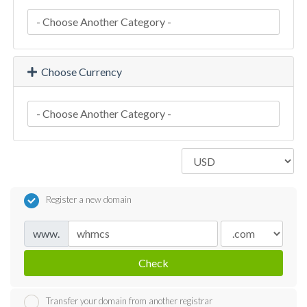
Choose Currency
Register a new domain
www.
Check
Transfer your domain from another registrar