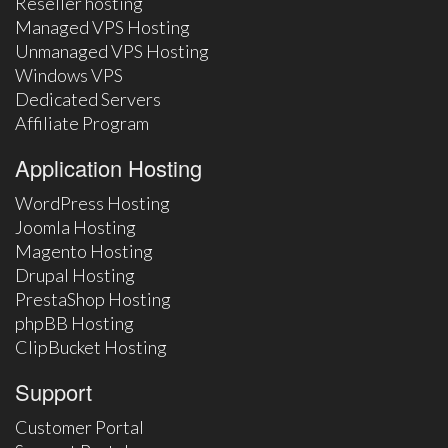
Reseller hosting
Managed VPS Hosting
Unmanaged VPS Hosting
Windows VPS
Dedicated Servers
Affiliate Program
Application Hosting
WordPress Hosting
Joomla Hosting
Magento Hosting
Drupal Hosting
PrestaShop Hosting
phpBB Hosting
ClipBucket Hosting
Support
Customer Portal