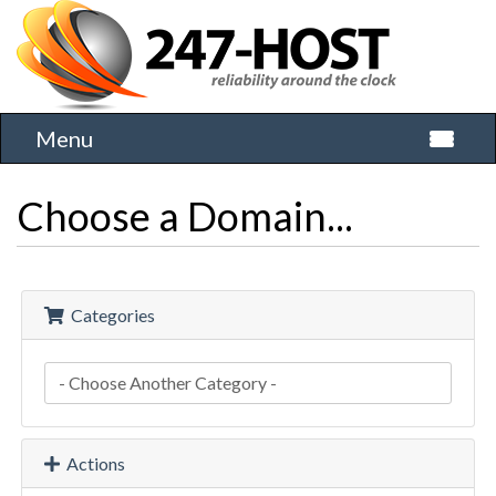
Menu
Toggle 
Choose a Domain...
Categories
Actions