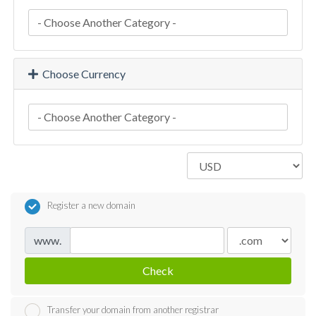
Choose Currency
Register a new domain
www.
Check
Transfer your domain from another registrar