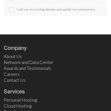
I will use my existing domain and update my nameservers
Company
About Us
Network and Data Center
Awards and Testimonials
Careers
Contact Us
Services
Personal Hosting
Cloud Hosting