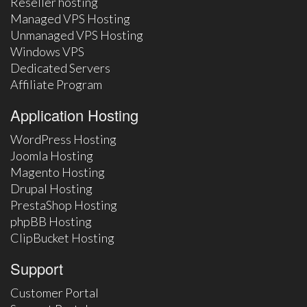
Reseller hosting
Managed VPS Hosting
Unmanaged VPS Hosting
Windows VPS
Dedicated Servers
Affiliate Program
Application Hosting
WordPress Hosting
Joomla Hosting
Magento Hosting
Drupal Hosting
PrestaShop Hosting
phpBB Hosting
ClipBucket Hosting
Support
Customer Portal