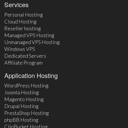
Services
Personal Hosting
Cloud Hosting
Reseller hosting
Managed VPS Hosting
Unmanaged VPS Hosting
Windows VPS
Dedicated Servers
Affiliate Program
Application Hosting
WordPress Hosting
Joomla Hosting
Magento Hosting
Drupal Hosting
PrestaShop Hosting
phpBB Hosting
ClipBucket Hosting