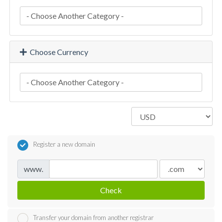
Choose Currency
Register a new domain
www.
Check
Transfer your domain from another registrar