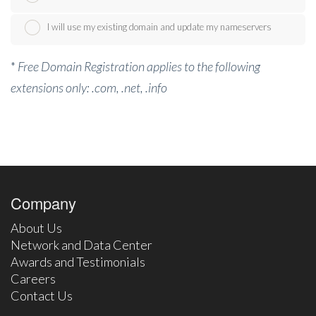
I will use my existing domain and update my nameservers
*
Free Domain Registration applies to the following
extensions only: .com, .net, .info
Company
About Us
Network and Data Center
Awards and Testimonials
Careers
Contact Us