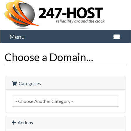
Menu
Toggle 
Choose a Domain...
Categories
Actions