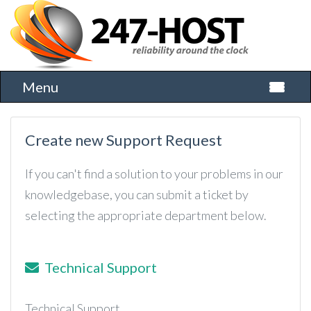
Menu
Toggle 
Create new Support Request
If you can't find a solution to your problems in our
knowledgebase, you can submit a ticket by
selecting the appropriate department below.
Technical Support
Technical Support