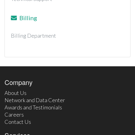
Billing
Billing Department
Company
About Us
Network and Data Center
Awards and Testimonials
Careers
Contact Us