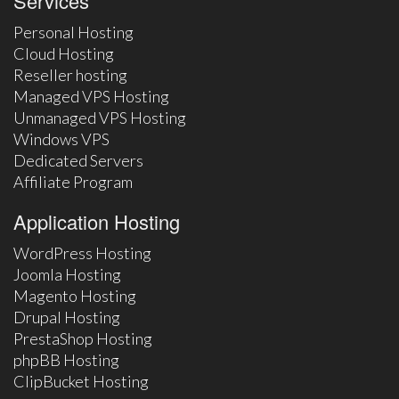
Services
Personal Hosting
Cloud Hosting
Reseller hosting
Managed VPS Hosting
Unmanaged VPS Hosting
Windows VPS
Dedicated Servers
Affiliate Program
Application Hosting
WordPress Hosting
Joomla Hosting
Magento Hosting
Drupal Hosting
PrestaShop Hosting
phpBB Hosting
ClipBucket Hosting